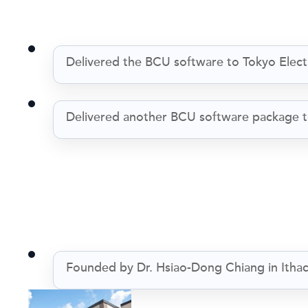
Delivered the BCU software to Tokyo Ele
Delivered another BCU software package t
Founded by Dr. Hsiao-Dong Chiang in Itha