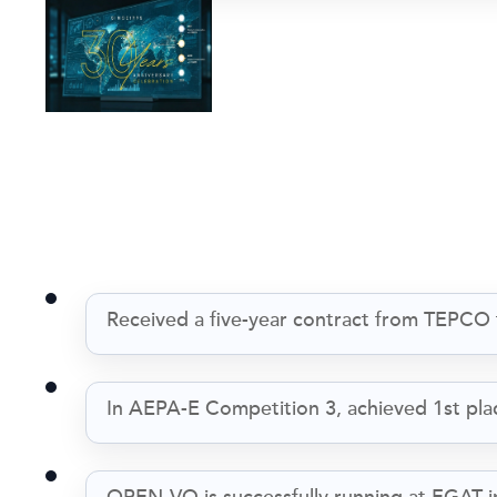
Received a five-year contract from TEPCO
In AEPA-E Competition 3, achieved 1st place 