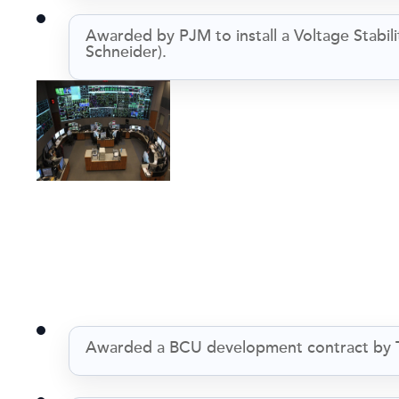
Awarded by PJM to install a Voltage Stabi
Schneider).
Awarded a BCU development contract by