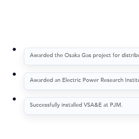
Awarded the Osaka Gas project for distrib
Awarded an Electric Power Research Institu
Successfully installed VSA&E at PJM.