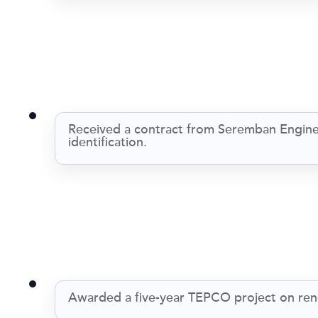
Received a contract from Seremban Enginee
identification.
Awarded a five-year TEPCO project on ren