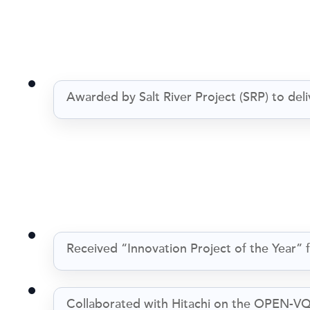
Awarded by Salt River Project (SRP) to d
Received “Innovation Project of the Year”
Collaborated with Hitachi on the OPEN-VQ p