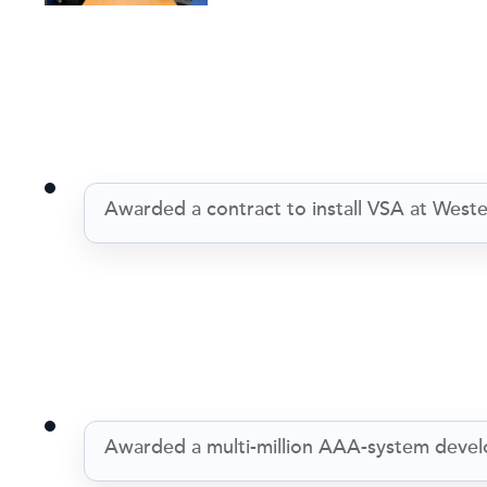
Awarded a contract to install VSA at Wes
Awarded a multi-million AAA-system deve