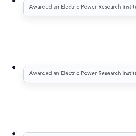
Awarded an Electric Power Research Institu
Awarded an Electric Power Research Institu