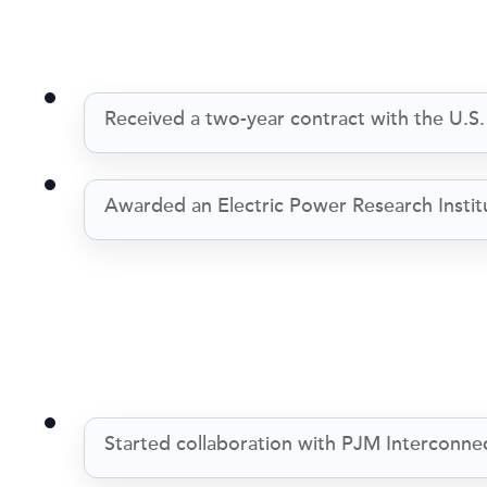
Received a two-year contract with the U.S
Awarded an Electric Power Research Institu
Started collaboration with PJM Interconne