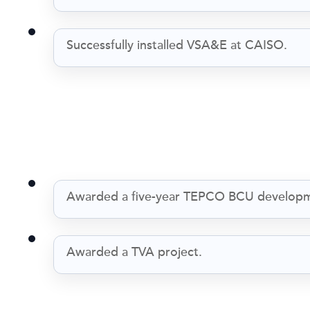
Successfully installed VSA&E at CAISO.
Awarded a five-year TEPCO BCU developm
Awarded a TVA project.