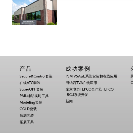
产品
成功案例
Secure&Control套装
PJM VSA&E系统安装和在线应用
在线ATC套装
田纳西TVA在线应用
SuperOPF套装
东京电力TEPCO合作及TEPCO
-BCU系统开发
PMU辅助实时工具
新闻
Modeling套装
GOLD套装
预测套装
拓展工具