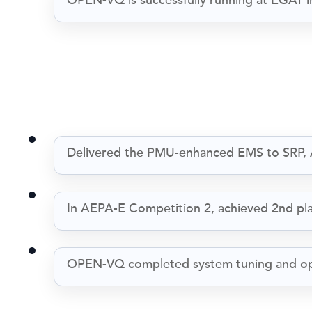
OPEN-VQ is successfully running at EGAT i
Delivered the PMU-enhanced EMS to SRP, 
In AEPA-E Competition 2, achieved 2nd place 
OPEN-VQ completed system tuning and opti