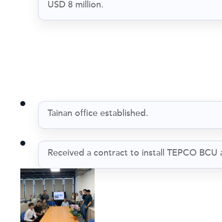
USD 8 million.
Tainan office established.
Received a contract to install TEPCO BCU