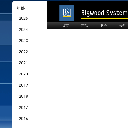
年份
Bigwood Systems
2025
首页
产品
服务
专利
2024
2023
2022
2021
2020
2019
2018
2017
2016