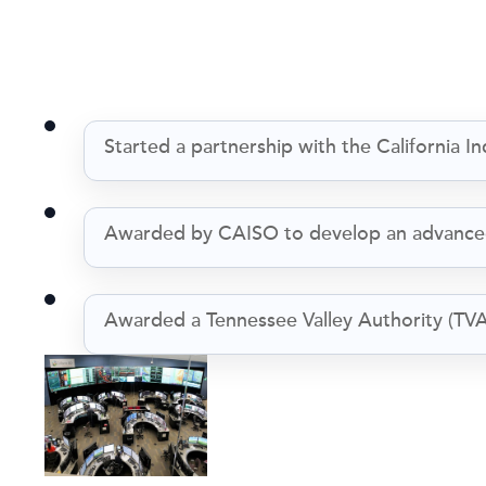
Started a partnership with the California
Awarded by CAISO to develop an advanced
Awarded a Tennessee Valley Authority (TVA