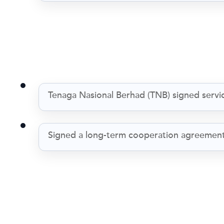
Tenaga Nasional Berhad (TNB) signed servic
Signed a long-term cooperation agreement 