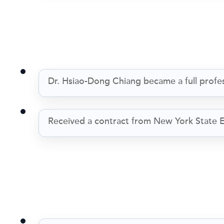
Dr. Hsiao-Dong Chiang became a full profes
Received a contract from New York State E