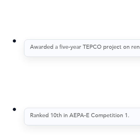
Awarded a five-year TEPCO project on ren
Ranked 10th in AEPA-E Competition 1.