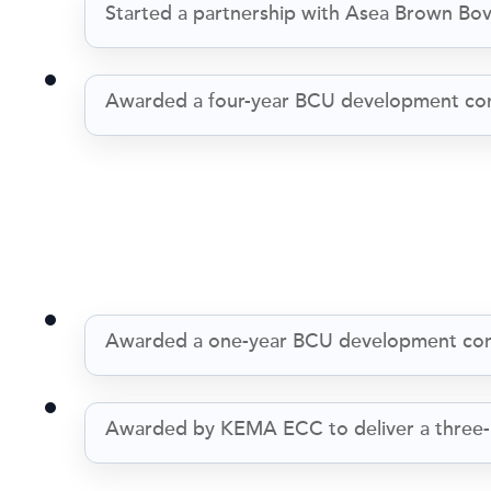
Started a partnership with Asea Brown Bo
Awarded a four-year BCU development co
Awarded a one-year BCU development con
Awarded by KEMA ECC to deliver a three-p