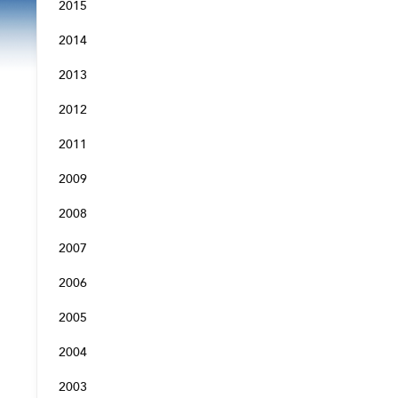
2015
2014
2013
2012
2011
2009
2008
2007
2006
2005
2004
2003