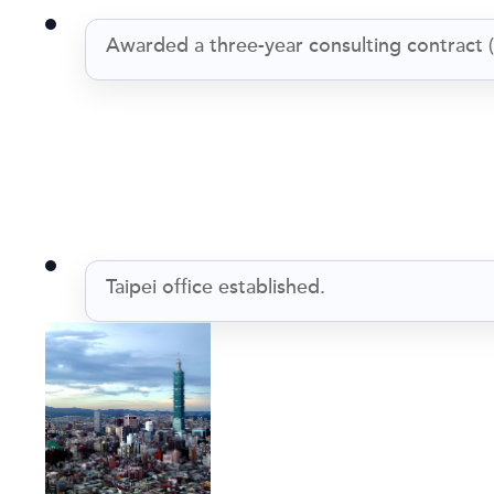
Awarded a three-year consulting contract 
Taipei office established.