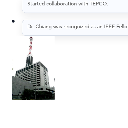
Started collaboration with TEPCO.
Dr. Chiang was recognized as an IEEE Fello