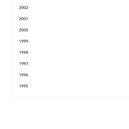
2002
2001
2000
1999
1998
1997
1996
1995