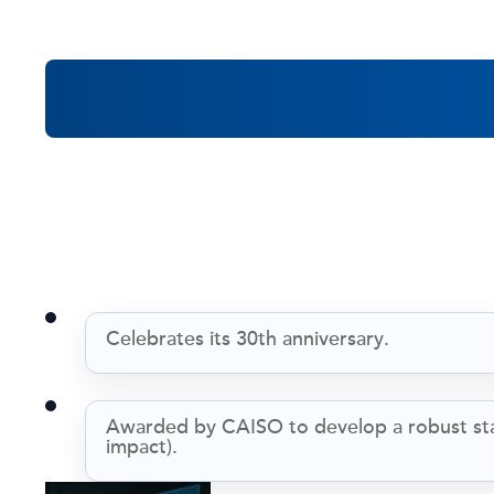
Reflecting
Celebrates its 30th anniversary.
Awarded by CAISO to develop a robust state
impact).