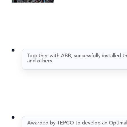
Together with ABB, successfully installe
and others.
Awarded by TEPCO to develop an Optimal 