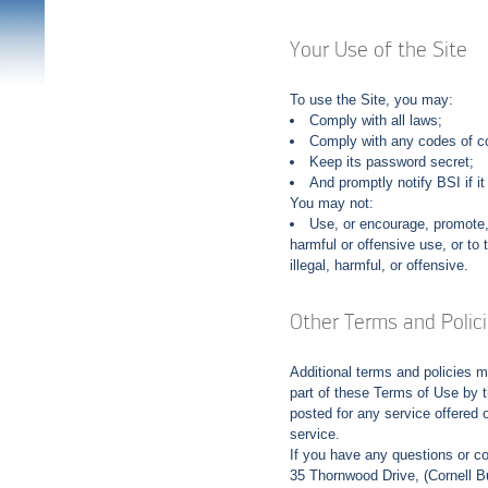
Your Use of the Site
To use the Site, you may:
Comply with all laws;
Comply with any codes of co
Keep its password secret;
And promptly notify BSI if i
You may not:
Use, or encourage, promote, f
harmful or offensive use, or to 
illegal, harmful, or offensive.
Other Terms and Polic
Additional terms and policies 
part of these Terms of Use by t
posted for any service offered o
service.
If you have any questions or c
35 Thornwood Drive, (Cornell 