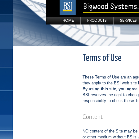
Bigwood Systems, 
HOME
PRODUCTS
SERVICES
Terms of Use
These Terms of Use are an agr
they apply to the BSI web site
By using this site, you agree 
BSI reserves the right to chang
responsibility to check these T
Content
NO content of the Site may be c
or other medium without BSI's w