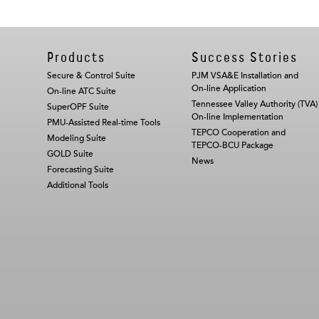
Products
Success Stories
Secure & Control Suite
PJM VSA&E Installation and
On-line Application
On-line ATC Suite
Tennessee Valley Authority (TVA)
SuperOPF Suite
On-line Implementation
PMU-Assisted Real-time Tools
TEPCO Cooperation and
Modeling Suite
TEPCO-BCU Package
GOLD Suite
News
Forecasting Suite
Additional Tools