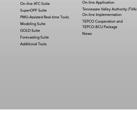
On-line Application
On-line ATC Suite
Tennessee Valley Authority (TVA)
SuperOPF Suite
On-line Implementation
PMU-Assisted Real-time Tools
TEPCO Cooperation and
Modeling Suite
TEPCO-BCU Package
GOLD Suite
News
Forecasting Suite
Additional Tools