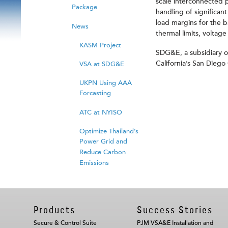
scale interconnected p
Package
handling of significan
load margins for the b
News
thermal limits, voltage
KASM Project
SDG&E, a subsidiary of 
California’s San Dieg
VSA at SDG&E
UKPN Using AAA
Forcasting
ATC at NYISO
Optimize Thailand’s
Power Grid and
Reduce Carbon
Emissions
Products
Success Stories
Secure & Control Suite
PJM VSA&E Installation and