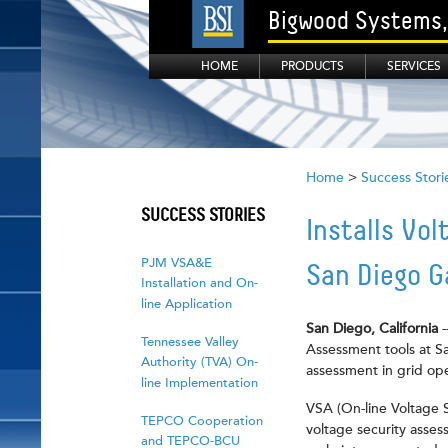
Bigwood Systems, 
HOME
PRODUCTS
SERVICES
Home
>
Success Stori
SUCCESS STORIES
Installs Vo
PJM VSA&E
San Diego G
Installation and On-
line Application
San Diego, California
Tennessee Valley
Assessment tools at Sa
Authority (TVA) On-
assessment in grid op
line Implementation
VSA (On-line Voltage 
TEPCO Cooperation
voltage security asses
and TEPCO-BCU