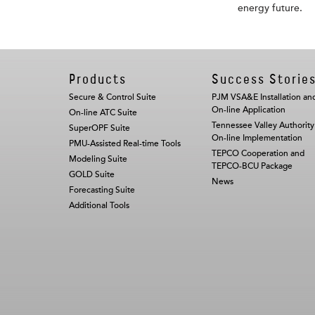
energy future.
Products
Success Storie
Secure & Control Suite
PJM VSA&E Installation an
On-line Application
On-line ATC Suite
Tennessee Valley Authority
SuperOPF Suite
On-line Implementation
PMU-Assisted Real-time Tools
TEPCO Cooperation and
Modeling Suite
TEPCO-BCU Package
GOLD Suite
News
Forecasting Suite
Additional Tools