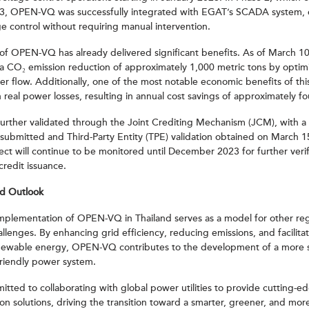
3, OPEN-VQ was successfully integrated with EGAT’s SCADA system, e
e control without requiring manual intervention.
f OPEN-VQ has already delivered significant benefits. As of March 10
a CO₂ emission reduction of approximately 1,000 metric tons by optim
r flow. Additionally, one of the most notable economic benefits of this
n real power losses, resulting in annual cost savings of approximately fo
further validated through the Joint Crediting Mechanism (JCM), with a
ubmitted and Third-Party Entity (TPE) validation obtained on March 
ect will continue to be monitored until December 2023 for further veri
credit issuance.
nd Outlook
 implementation of OPEN-VQ in Thailand serves as a model for other reg
allenges. By enhancing grid efficiency, reducing emissions, and facilita
enewable energy, OPEN-VQ contributes to the development of a more 
friendly power system.
tted to collaborating with global power utilities to provide cutting-
on solutions, driving the transition toward a smarter, greener, and more