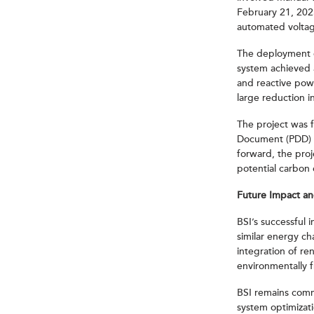
February 21, 202
automated voltag
The deployment o
system achieved 
and reactive powe
large reduction i
The project was 
Document (PDD) s
forward, the proj
potential carbon 
Future Impact a
BSI’s successful
similar energy ch
integration of r
environmentally 
BSI remains commi
system optimizati