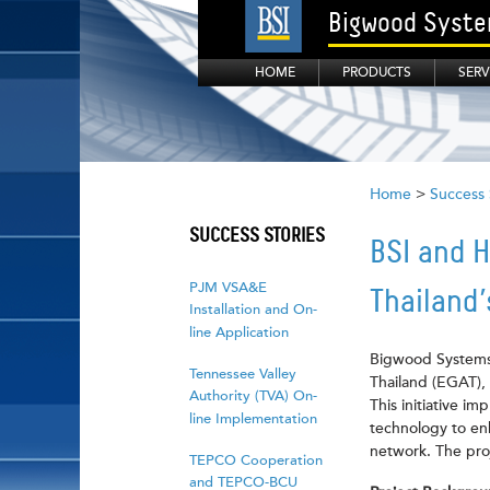
Bigwood System
HOME
PRODUCTS
SERV
Home
>
Success 
SUCCESS STORIES
BSI and H
PJM VSA&E
Thailand
Installation and On-
line Application
Bigwood Systems I
Tennessee Valley
Thailand (EGAT), 
Authority (TVA) On-
This initiative 
line Implementation
technology to enh
network. The proj
TEPCO Cooperation
and TEPCO-BCU