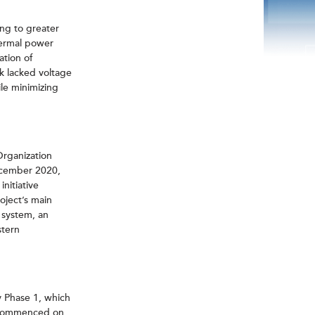
ng to greater
thermal power
ation of
k lacked voltage
ile minimizing
Organization
December 2020,
nitiative
oject’s main
 system, an
stern
 Phase 1, which
h commenced on