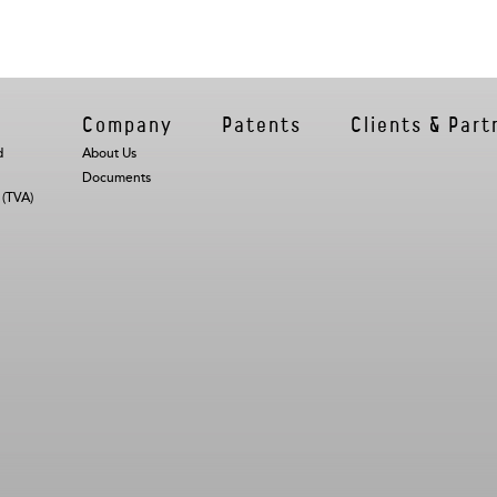
s
Company
Patents
Clients & Part
d
About Us
Documents
 (TVA)