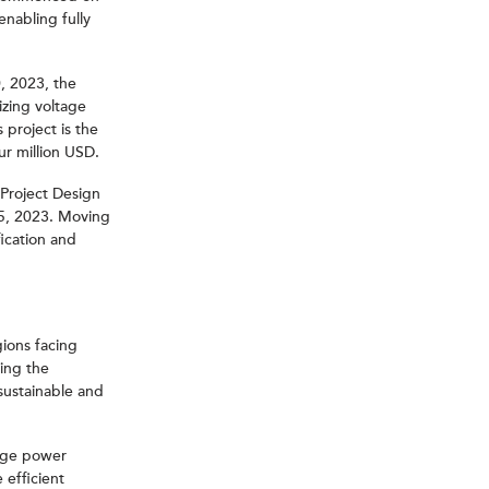
nabling fully
, 2023, the
izing voltage
 project is the
ur million USD.
 Project Design
15, 2023. Moving
fication and
ions facing
ting the
sustainable and
edge power
 efficient