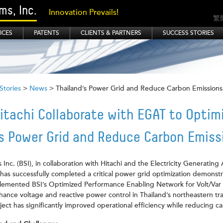
s, Inc.
Innovation Prevails!
繁
ICES
PATENTS
CLIENTS & PARTNERS
SUCCESS STORIES
Stories
>
News
> Thailand’s Power Grid and Reduce Carbon Emissions
itachi Collaborate with EGAT to Optim
’s Power Grid and Reduce Carbon Emiss
nc. (BSI), in collaboration with Hitachi and the Electricity Generating 
has successfully completed a critical power grid optimization demonstr
implemented BSI’s Optimized Performance Enabling Network for Volt/Va
ance voltage and reactive power control in Thailand’s northeastern tr
ect has significantly improved operational efficiency while reducing c