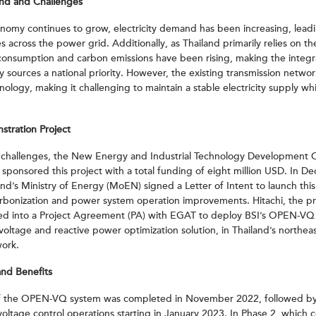
und and Challenges
onomy continues to grow, electricity demand has been increasing, leadi
es across the power grid. Additionally, as Thailand primarily relies on 
 consumption and carbon emissions have been rising, making the integr
sources a national priority. However, the existing transmission networ
nology, making it challenging to maintain a stable electricity supply wh
ration Project
 challenges, the New Energy and Industrial Technology Development 
sponsored this project with a total funding of eight million USD. In 
’s Ministry of Energy (MoEN) signed a Letter of Intent to launch this i
rbonization and power system operation improvements. Hitachi, the pr
red into a Project Agreement (PA) with EGAT to deploy BSI’s OPEN-VQ
oltage and reactive power optimization solution, in Thailand’s northea
work.
nd Benefits
 of the OPEN-VQ system was completed in November 2022, followed by
voltage control operations starting in January 2023. In Phase 2, whic