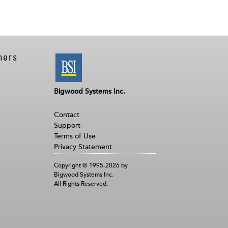
ners
Bigwood Systems Inc.
Contact
Support
Terms of Use
Privacy Statement
Copyright © 1995-2026 by
Bigwood Systems Inc.
All Rights Reserved.