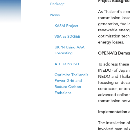
Project Backgro
Package
As Thailand's ec
News
transmission loss
generation, fuel
KASM Project
renewable energy 
optimization tech
VSA at SDG&E
energy losses.
UKPN Using AAA
Forcasting
OPEN-VQ Demonst
ATC at NYISO
To address these
(NEDO) of Japan 
Optimize Thailand’s
NEDO and Thailand
Power Grid and
focusing on deca
Reduce Carbon
contractor, ente
Emissions
advanced online v
transmission net
Implementation a
The installation
involved manual 