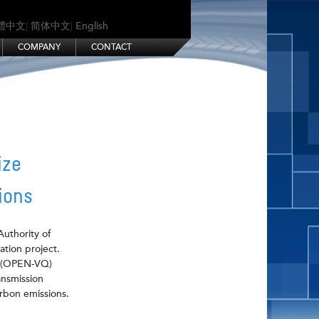
體中文
|
简体中文
|
English
COMPANY
CONTACT
ize
ions
Authority of
ation project.
r (OPEN-VQ)
ansmission
arbon emissions.