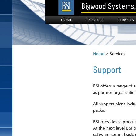
Bigwood Systems, 
HOME
PRODUCTS
SERVICES
Home
> Services
Support
BSI offers a range of 
as partner organizatio
All support plans incl
packs.
BSI provides support s
At the next level BSI 
software setup, basic