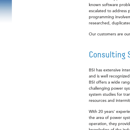
known software proble
escalated to address 
programming involvem
researched, duplicated
Our customers are our
Consulting 
BSI has extensive inte
and is well recognized
BSI offers a wide ran
challenging power syst
system studies for tra
resources and intermi
With 20 years’ experie
the area of power sys
operation, they provid