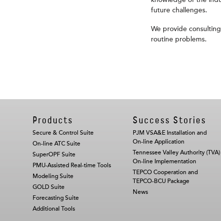
knowledge of the indus
future challenges.
We provide consulting
routine problems.
Products
Success Stories
Secure & Control Suite
PJM VSA&E Installation and
On-line Application
On-line ATC Suite
Tennessee Valley Authority (TVA)
SuperOPF Suite
On-line Implementation
PMU-Assisted Real-time Tools
TEPCO Cooperation and
Modeling Suite
TEPCO-BCU Package
GOLD Suite
News
Forecasting Suite
Additional Tools