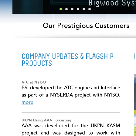
Next Generation
Our Prestigious Customers
COMPANY UPDATES & FLAGSHIP
PRODUCTS
ATC at NYISO
BSI developed the ATC engine and Interface
as part of a NYSERDA project with NYISO.
more
UKPN Using AAA Forcasting
AAA was developed for the UKPN KASM
project and was designed to work with