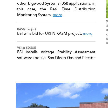
other Bigwood Systems (BSI) applications, in
this case, the Real Time Distribution
Monitoring System.
more
W
S
KASM Project
i
BSI wins bid for UKPN KASM project.
more
c
s
l
VSI at SDG&E
BSI installs Voltage Stability Assessment
software tools at San Diego Gas and Electric
(SDG&E).
more
TM
ControlSuite
On-line transient stability preventive control,
enhancement, and emergency control. And
on-line voltage stability enhancement.
more
TM