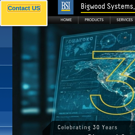
Bigwood Systems, 
Contact US
HOME
PRODUCTS
SERVICES
BSI is the world leader of..